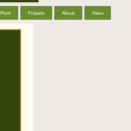
Plant
Projects
About
News