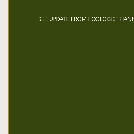
SEE UPDATE FROM ECOLOGIST HAN