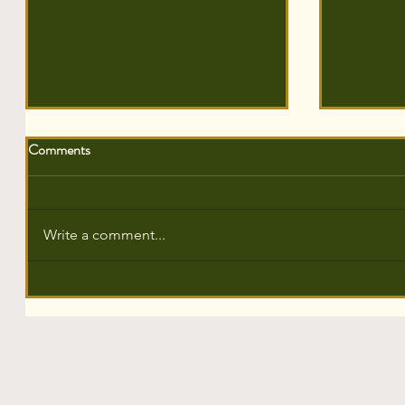
Comments
Write a comment...
The Sustainability Showcase,
700 Tree
Pinewood Studios 🎬
Somerset