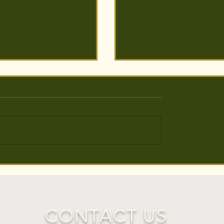
s Planted around
5000 Trees Planted to Br
 Levels
Life back into Holcot Woo
Bedfordshire
CONTACT US