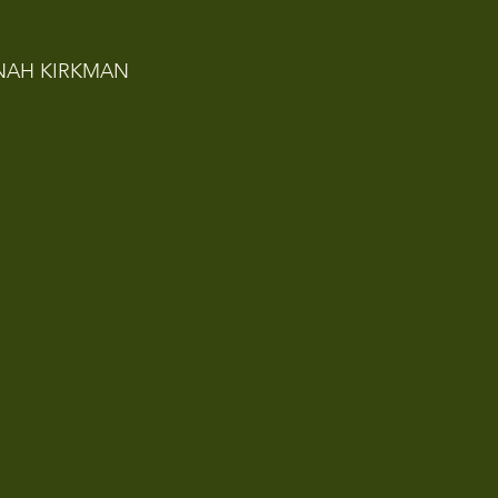
NAH KIRKMAN