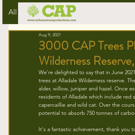
All Posts
Aug 9, 2021
3000 CAP Trees Pla
Wilderness Reserve,
We're delighted to say that in June 202
trees at Alladale Wilderness reserve. The
alder, willow, juniper and hazel. Once e
residents of Alladale which include red 
capercaillie and wild cat. Over the cours
potential to absorb 750 tonnes of carbo
It's a fantastic achievement, thank you 