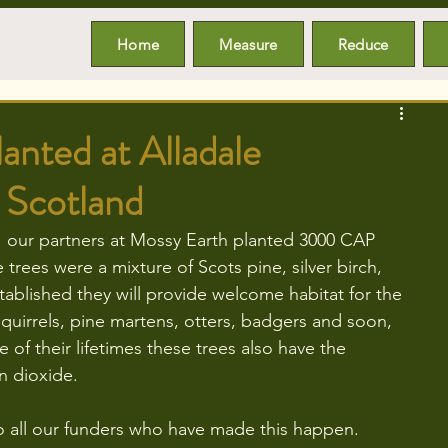
Home
Measure
Reduce
nted at Alladale
 Scotland
1 our partners at Mossy Earth planted 3000 CAP 
 trees were a mixture of Scots pine, silver birch, 
stablished they will provide welcome habitat for the 
squirrels, pine martens, otters, badgers and soon, 
e of their lifetimes these trees also have the 
n dioxide. 
to all our funders who have made this happen.