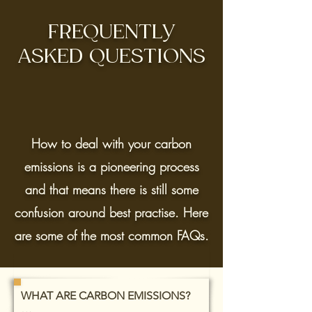
FREQUENTLY
ASKED QUESTIONS
How to deal with your carbon
emissions is a pioneering process
and that means there is still some
confusion around best practise. Here
are some of the most common FAQs.
WHAT ARE CARBON EMISSIONS?
