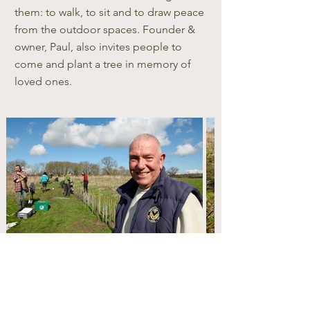
them: to walk, to sit and to draw peace
from the outdoor spaces. Founder &
owner, Paul, also invites people to
come and plant a tree in memory of
loved ones.