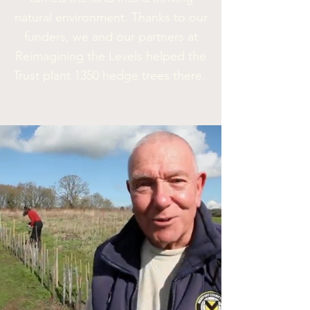
natural environment. Thanks to our
funders, we and our partners at
Reimagining the Levels
helped the
Trust
plant 1350 hedge trees there.