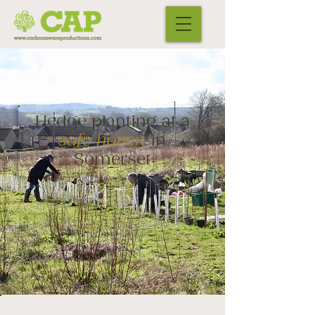
Hedge planting at a
safe haven
in
Somerset