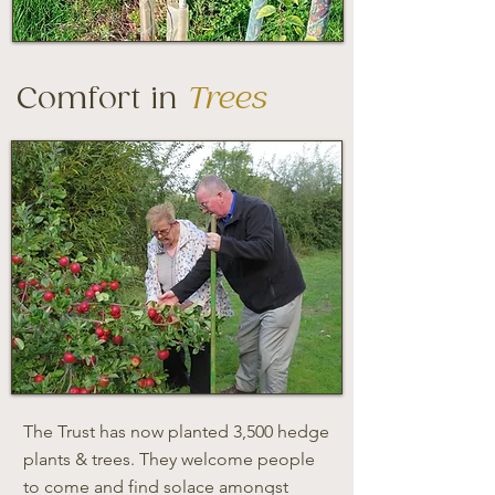
Comfort in
Trees
The Trust has now planted 3,500 hedge
plants & trees. They welcome people
to come and find solace amongst