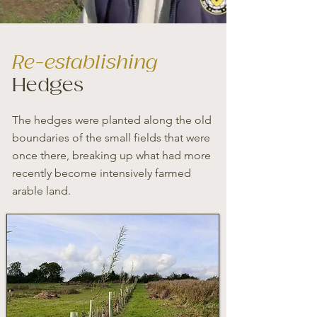
Re-establishing
Hedges
The hedges were planted along the old
boundaries of the small fields that were
once there, breaking up what had more
recently become intensively farmed
arable land.