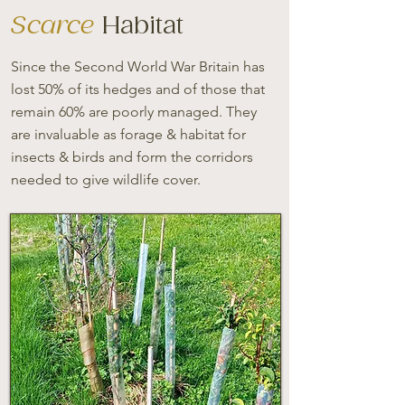
Scarce
Habitat
Since the Second World War Britain has
lost 50% of its hedges and of those that
remain 60% are poorly managed. They
are invaluable as forage & habitat for
insects & birds and form the corridors
needed to give wildlife cover.