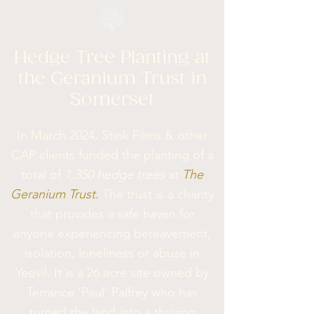
Hedge Tree Planting at
the Geranium Trust in
Somerset
In March 2024, Stink Films & other
CAP clients funded the planting of a
total of
1,350 hedge trees
at
The
Geranium Trust.
The trust is a charity
that provides a safe haven for
anyone experiencing bereavement,
isolation, loneliness or abuse in
Yeovil. It is a 26 acre site owned by
Terrance 'Paul' Palfrey who has
turned the land into a thriving