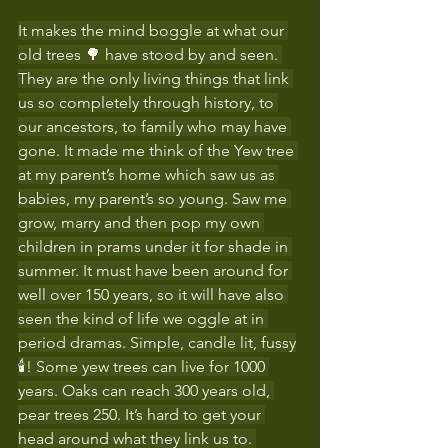
It makes the mind boggle at what our 
old trees 🌳 have stood by and seen. 
They are the only living things that link 
us so completely through history, to 
our ancestors, to family who may have 
gone. It made me think of the Yew tree 
at my parent’s home which saw us as 
babies, my parent’s so young. Saw me 
grow, marry and then pop my own 
children in prams under it for shade in 
summer. It must have been around for 
well over 150 years, so it will have also 
seen the kind of life we oggle at in 
period dramas. Simple, candle lit, fussy
🕯! Some yew trees can live for 1000 
years. Oaks can reach 300 years old, 
pear trees 250. It’s hard to get your 
head around what they link us to. 