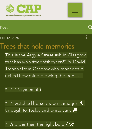
Post
Oct 15, 2025
Trees that hold memories
This is the Argyle Street Ash in Glasgow 
that has won 
#treeoftheyear2025
. David 
Treanor from Gasgow who manages it 
nailed how mind blowing the tree is…
* It’s 175 years old
* It’s watched horse drawn carriages 🦓 
through to Teslas and white vans 🚚
* It’s older than the light bulb💡😮